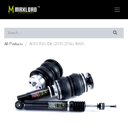
All Products
AUDI RS5 B8 (2010-2016) AWD