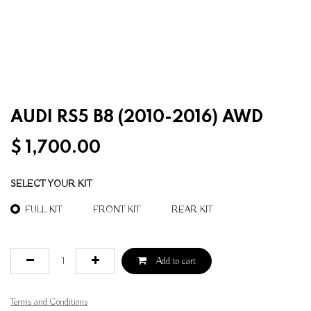
AUDI RS5 B8 (2010-2016) AWD
$
1,700.00
SELECT YOUR KIT
FULL KIT
FRONT KIT
REAR KIT
Add to cart
Terms and Conditions