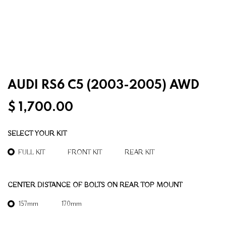
AUDI RS6 C5 (2003-2005) AWD
$
1,700.00
SELECT YOUR KIT
FULL KIT
FRONT KIT
REAR KIT
CENTER DISTANCE OF BOLTS ON REAR TOP MOUNT
157mm
170mm