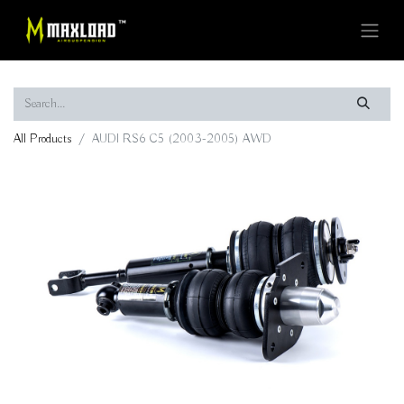
All Products
AUDI RS6 C5 (2003-2005) AWD