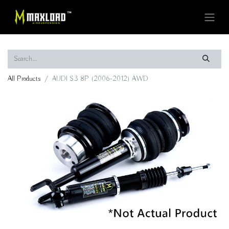
All Products
AUDI S3 8P (2006-2012) AWD