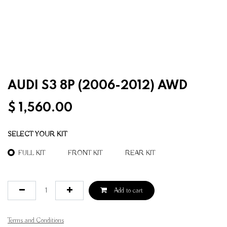
AUDI S3 8P (2006-2012) AWD
$
1,560.00
SELECT YOUR KIT
FULL KIT
FRONT KIT
REAR KIT
Add to cart
Terms and Conditions