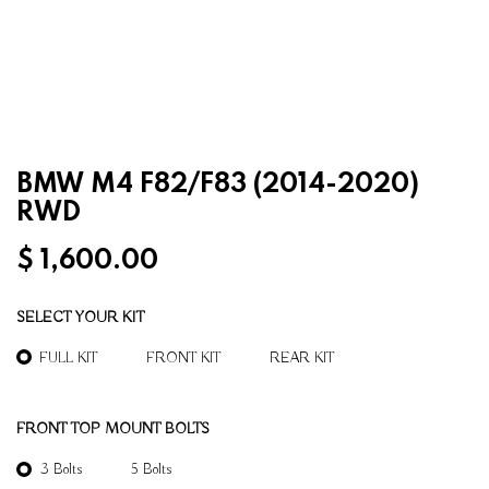
BMW M4 F82/F83 (2014-2020)
RWD
$
1,600.00
SELECT YOUR KIT
FULL KIT
FRONT KIT
REAR KIT
FRONT TOP MOUNT BOLTS
3 Bolts
5 Bolts