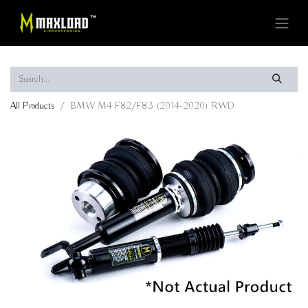
All Products
BMW M4 F82/F83 (2014-2020) RWD