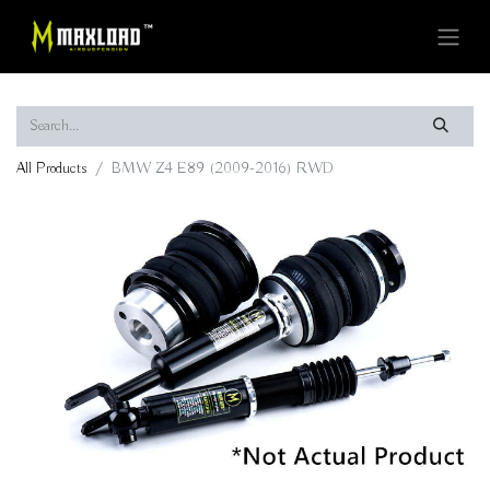
All Products
BMW Z4 E89 (2009-2016) RWD