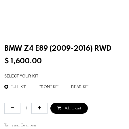
BMW Z4 E89 (2009-2016) RWD
$
1,600.00
SELECT YOUR KIT
FULL KIT
FRONT KIT
REAR KIT
Add to cart
Terms and Conditions