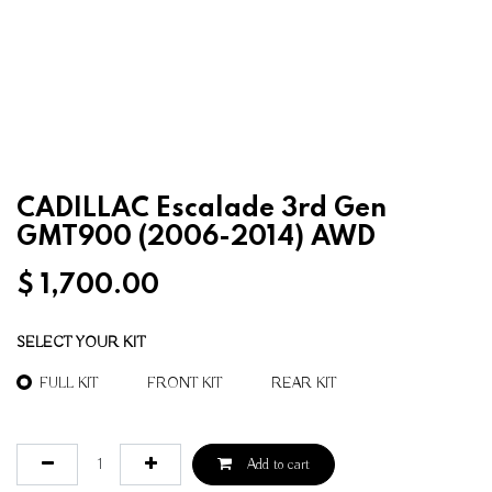
CADILLAC Escalade 3rd Gen
GMT900 (2006-2014) AWD
$
1,700.00
SELECT YOUR KIT
FULL KIT
FRONT KIT
REAR KIT
Add to cart