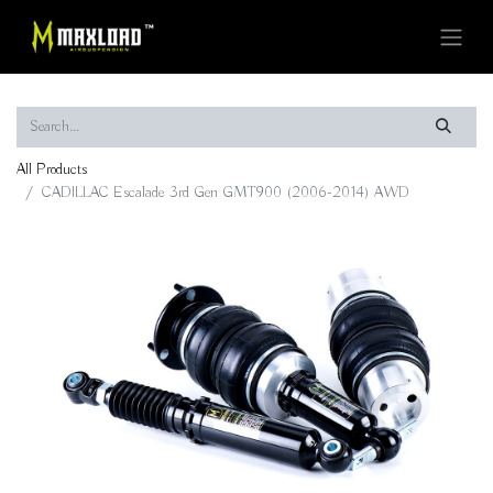
All Products
CADILLAC Escalade 3rd Gen GMT900 (2006-2014) AWD