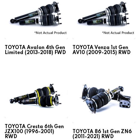
TOYOTA Avalon 4th Gen
TOYOTA Venza 1st Gen
Limited (2013-2018) FWD
AV10 (2009-2015) RWD
TOYOTA Cresta 6th Gen
JZX100 (1996-2001)
TOYOTA 86 1st Gen ZN6
RWD
(2011-2021) RWD