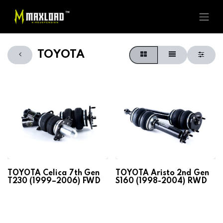
TOYOTA
TOYOTA Celica 7th Gen
TOYOTA Aristo 2nd Gen
T230 (1999–2006) FWD
S160 (1998-2004) RWD