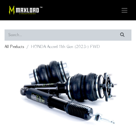
All Products
HONDA Accord 11th Gen (2023-) FWD