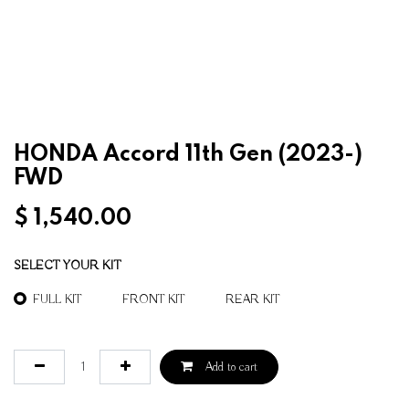
HONDA Accord 11th Gen (2023-)
FWD
$
1,540.00
SELECT YOUR KIT
FULL KIT
FRONT KIT
REAR KIT
Add to cart