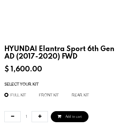
HYUNDAI Elantra Sport 6th Gen
AD (2017-2020) FWD
$
1,600.00
SELECT YOUR KIT
FULL KIT
FRONT KIT
REAR KIT
Add to cart