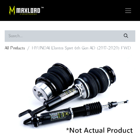
All Products
HYUNDAI Elantra Sport 6th Gen AD (2017-2020) FWD