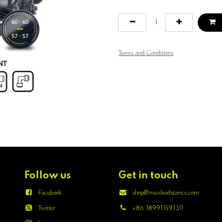
Terms and Conditions
Follow us
Get in touch
Facebook
shop@maxloadstance.com
Twitter
+86 18991159130