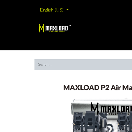
English (US)
Home
Shop By Collection
Shop By Brand