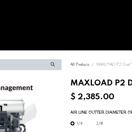
Contact us
All Products
MAXLOAD P2 Dual V
MAXLOAD P2 Du
$
2,385.00
AIR LINE OUTTER DIAMETER OF
1/4
3/8