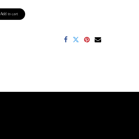
Add to cart