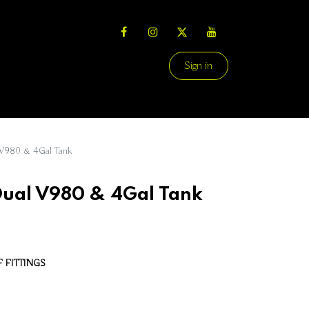
Sign in
980 & 4Gal Tank
al V980 & 4Gal Tank
 FITTINGS