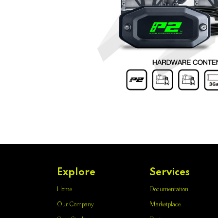
Explore
Services
Home
Documentation
Our Company
Marketplace