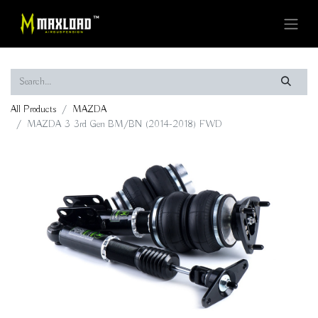
All Products
MAZDA
MAZDA 3 3rd Gen BM/BN (2014-2018) FWD