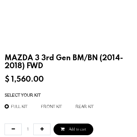
MAZDA 3 3rd Gen BM/BN (2014-
2018) FWD
$
1,560.00
SELECT YOUR KIT
FULL KIT
FRONT KIT
REAR KIT
Add to cart