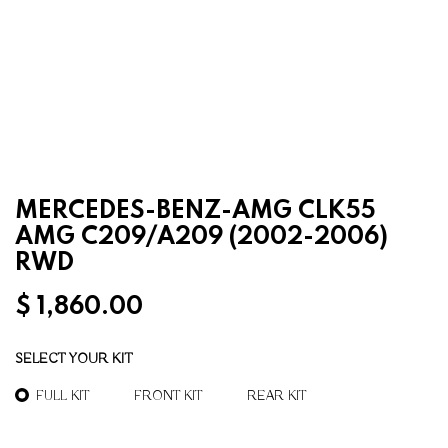
MERCEDES-BENZ-AMG CLK55
AMG C209/A209 (2002-2006)
RWD
$
1,860.00
SELECT YOUR KIT
FULL KIT
FRONT KIT
REAR KIT