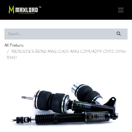
All Products
MERCEDES-BENZ-AMG CLK55 AMG C209/A209 (2002-2006)
RWD