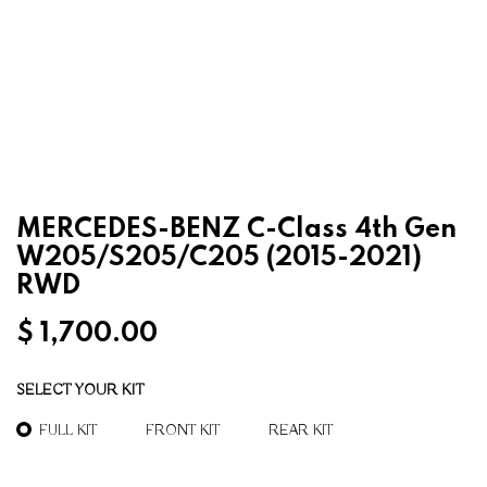
MERCEDES-BENZ C-Class 4th Gen
W205/S205/C205 (2015-2021)
RWD
$
1,700.00
SELECT YOUR KIT
FULL KIT
FRONT KIT
REAR KIT