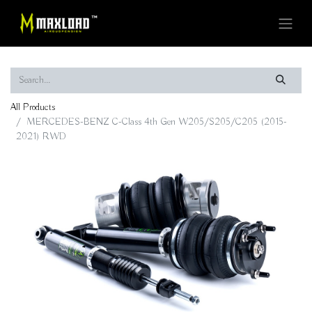
All Products
MERCEDES-BENZ C-Class 4th Gen W205/S205/C205 (2015-
2021) RWD