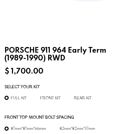
PORSCHE 911 964 Early Term
(1989-1990) RWD
$
1,700.00
SELECT YOUR KIT
FULL KIT
FRONT KIT
REAR KIT
FRONT TOP MOUNT BOLT SPACING
87mm*87mm*66mm
82mm*82mm*57mm