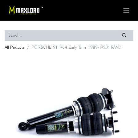
All Products
PORSCHE 911 964 Early Term (1989-1990) RWD