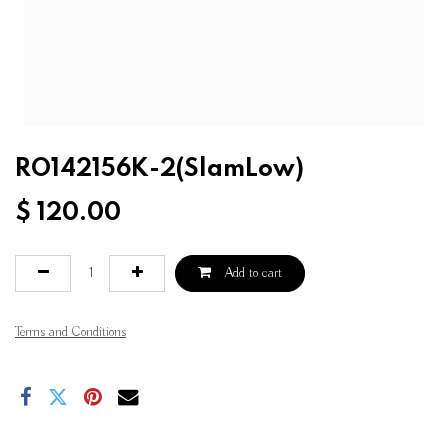
RO142156K-2(SlamLow)
$
120.00
Add to cart
Terms and Conditions