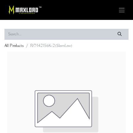
All Products
RO142156K-2(SlamLow)