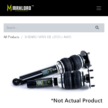
All Products
SUBARU WRX VB (2021-) AWD