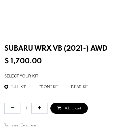
SUBARU WRX VB (2021-) AWD
$
1,700.00
SELECT YOUR KIT
FULL KIT
FRONT KIT
REAR KIT
Add to cart
Terms and Conditions