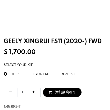
GEELY XINGRUI FS11 (2020-) FWD
$
1,700.00
SELECT YOUR KIT
FULL KIT
FRONT KIT
REAR KIT
添加到购物车
条款和条件