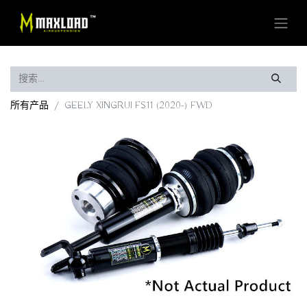
所有产品
GEELY XINGRUI FS11 (2020-) FWD